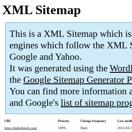
XML Sitemap
This is a XML Sitemap which is
engines which follow the XML S
Google and Yahoo.
It was generated using the
Word
the
Google Sitemap Generator P
You can find more information
and Google's
list of sitemap pr
URL
Priority
Change frequency
Last modi
https://dailoihitech.com/
100%
Daily
2022-04-1