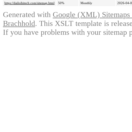
https://dailoihitech.com/sitemap.html
50%
Monthly
2026-04-0
Generated with
Google (XML) Sitemaps G
Brachhold
. This XSLT template is releas
If you have problems with your sitemap p